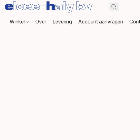
Winkel
Over
Levering
Account aanvragen
Cont