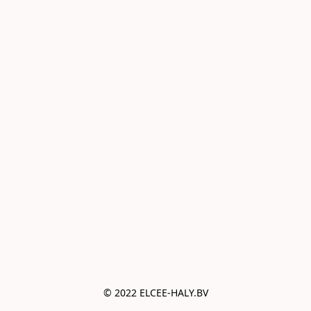
© 2022 ELCEE-HALY.BV