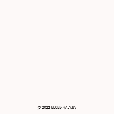
© 2022 ELCEE-HALY.BV