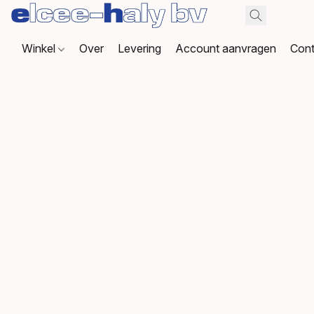
Winkel
Over
Levering
Account aanvragen
Cont