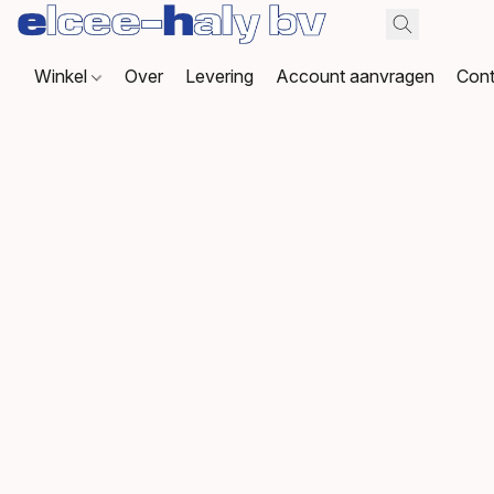
Winkel
Over
Levering
Account aanvragen
Cont