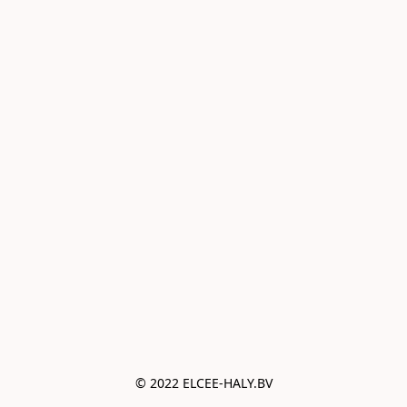
© 2022 ELCEE-HALY.BV