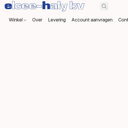
Winkel
Over
Levering
Account aanvragen
Cont