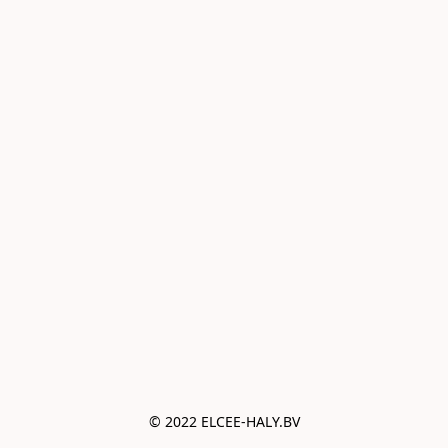
© 2022 ELCEE-HALY.BV