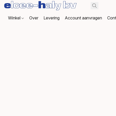
Winkel
Over
Levering
Account aanvragen
Cont