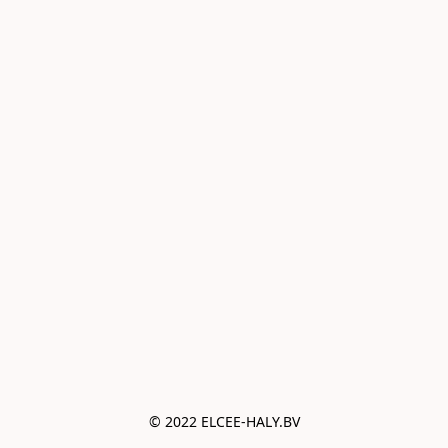
© 2022 ELCEE-HALY.BV