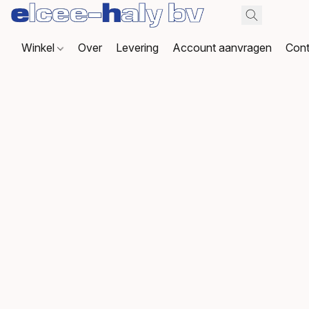
Winkel
Over
Levering
Account aanvragen
Cont