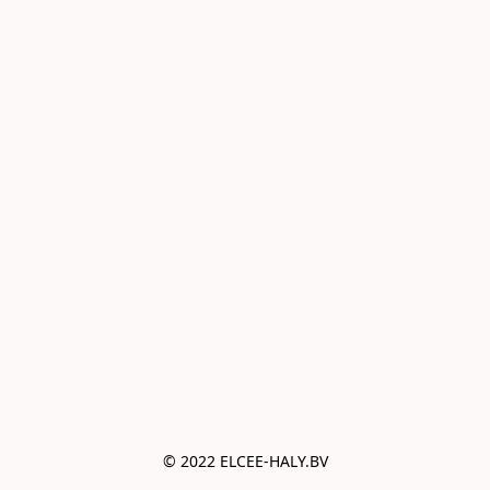
© 2022 ELCEE-HALY.BV