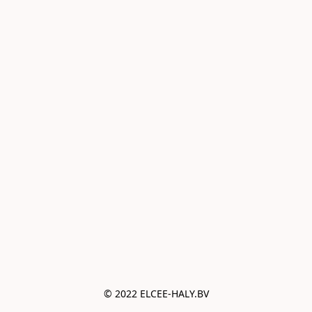
© 2022 ELCEE-HALY.BV