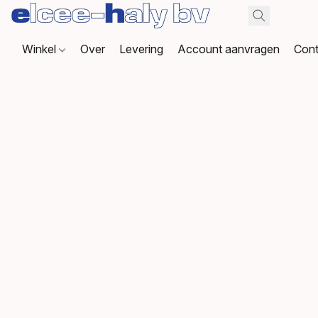
Winkel
Over
Levering
Account aanvragen
Cont