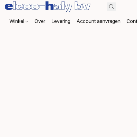
Winkel
Over
Levering
Account aanvragen
Cont