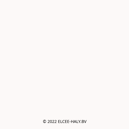
© 2022 ELCEE-HALY.BV