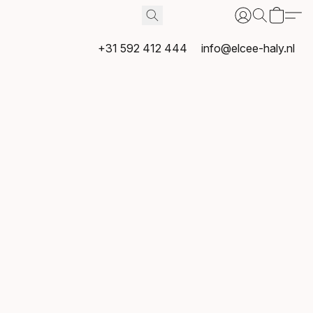
+31 592 412 444
info@elcee-haly.nl