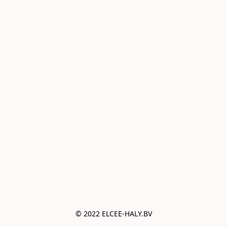
© 2022 ELCEE-HALY.BV