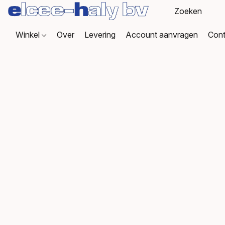
Winkel
Over
Levering
Account aanvragen
Cont