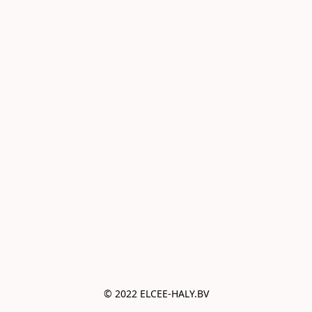
© 2022 ELCEE-HALY.BV