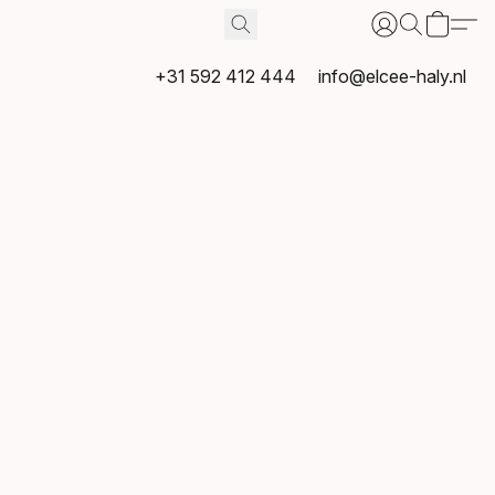
+31 592 412 444
info@elcee-haly.nl