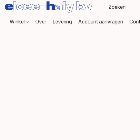
Winkel
Over
Levering
Account aanvragen
Cont