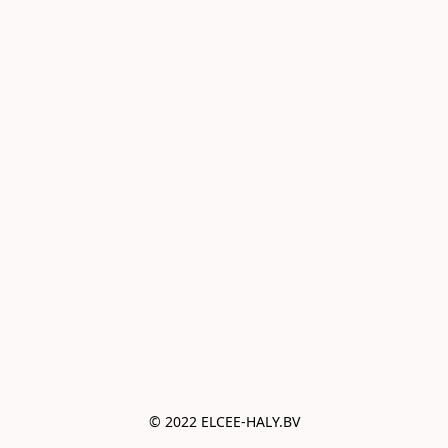
© 2022 ELCEE-HALY.BV