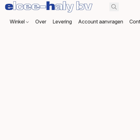
Winkel
Over
Levering
Account aanvragen
Cont