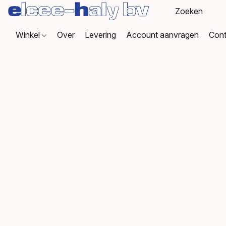
Winkel
Over
Levering
Account aanvragen
Cont