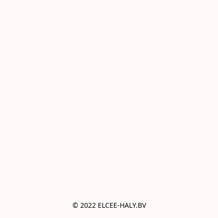
© 2022 ELCEE-HALY.BV