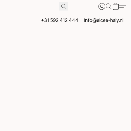
+31 592 412 444
info@elcee-haly.nl