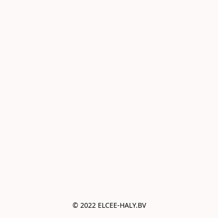
© 2022 ELCEE-HALY.BV