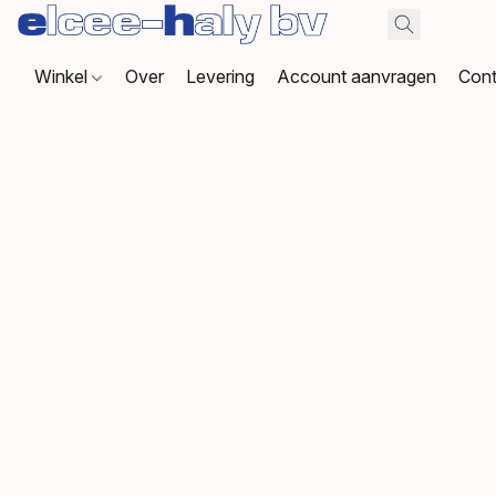
Winkel
Over
Levering
Account aanvragen
Cont