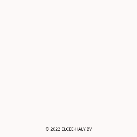
© 2022 ELCEE-HALY.BV