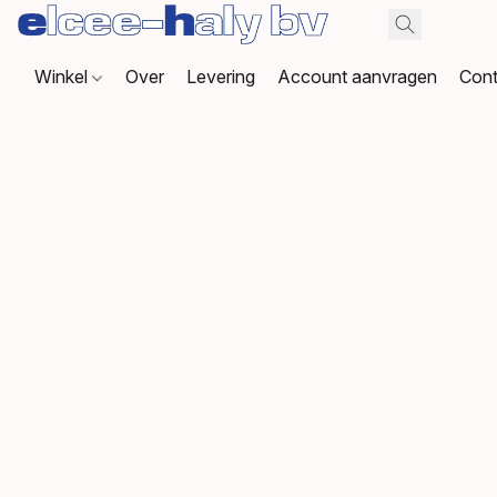
Winkel
Over
Levering
Account aanvragen
Cont