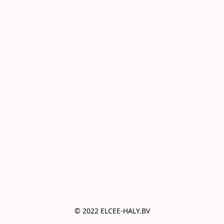
© 2022 ELCEE-HALY.BV