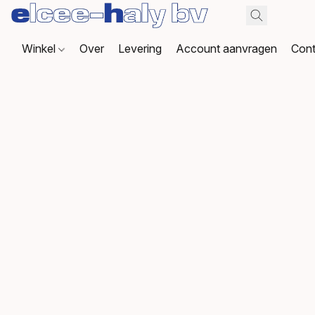
Winkel
Over
Levering
Account aanvragen
Cont