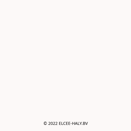
© 2022 ELCEE-HALY.BV