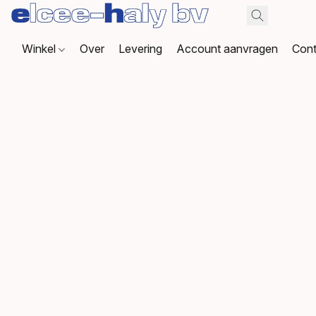
Winkel
Over
Levering
Account aanvragen
Cont