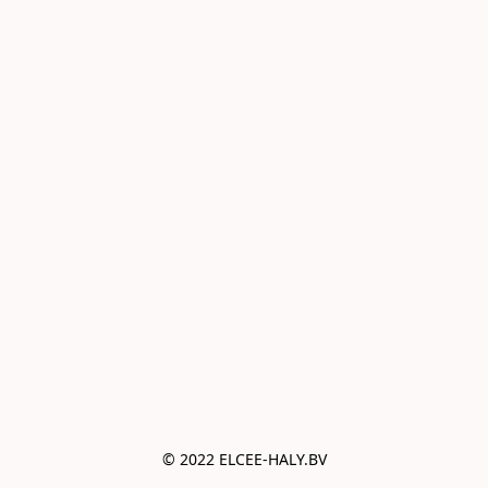
© 2022 ELCEE-HALY.BV