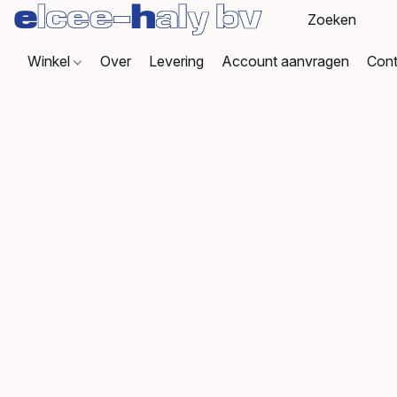
Winkel
Over
Levering
Account aanvragen
Cont