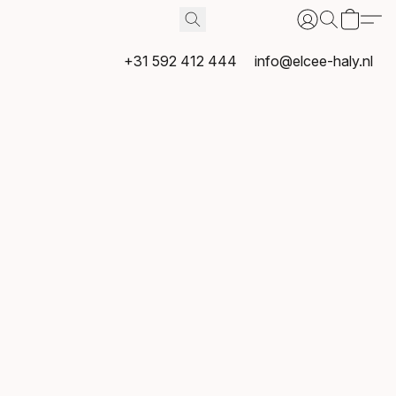
+31 592 412 444
info@elcee-haly.nl