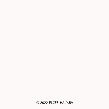
© 2022 ELCEE-HALY.BV