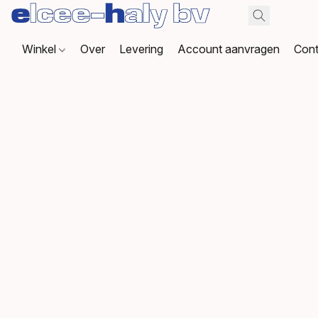
Winkel
Over
Levering
Account aanvragen
Cont