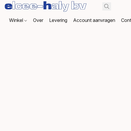
Winkel
Over
Levering
Account aanvragen
Cont