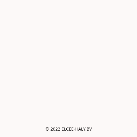
© 2022 ELCEE-HALY.BV