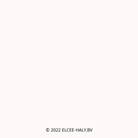
© 2022 ELCEE-HALY.BV