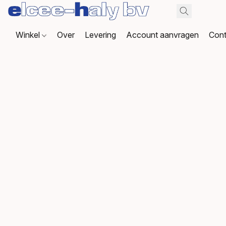
Winkel
Over
Levering
Account aanvragen
Cont