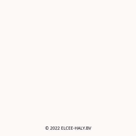
© 2022 ELCEE-HALY.BV