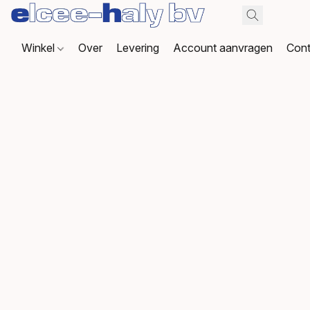
Winkel
Over
Levering
Account aanvragen
Cont