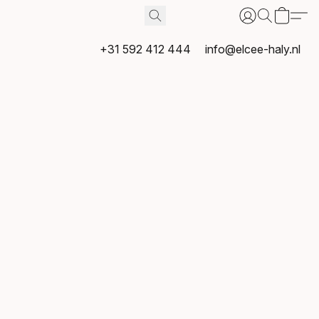
+31 592 412 444
info@elcee-haly.nl