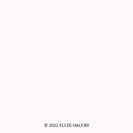
© 2022 ELCEE-HALY.BV