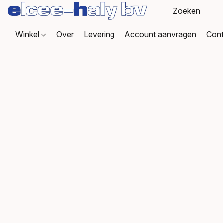
Winkel
Over
Levering
Account aanvragen
Cont