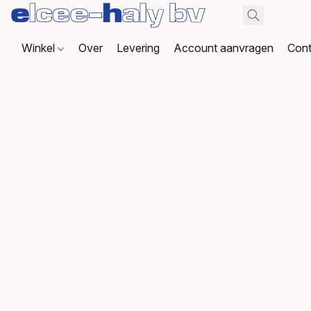
Winkel
Over
Levering
Account aanvragen
Cont