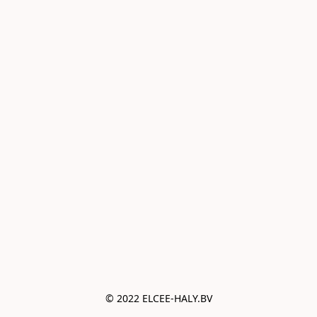
© 2022 ELCEE-HALY.BV