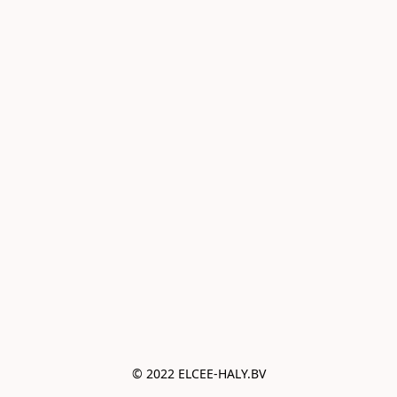
© 2022 ELCEE-HALY.BV