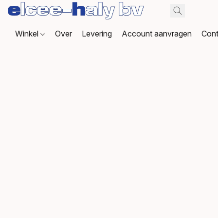
Winkel
Over
Levering
Account aanvragen
Cont