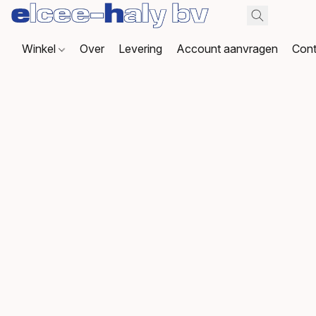
Winkel
Over
Levering
Account aanvragen
Cont