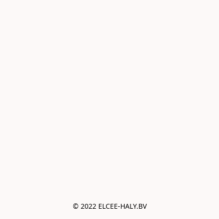
© 2022 ELCEE-HALY.BV