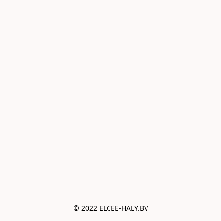
© 2022 ELCEE-HALY.BV