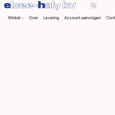
Winkel
Over
Levering
Account aanvragen
Cont