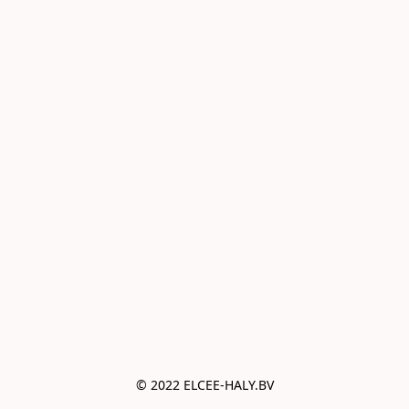
© 2022 ELCEE-HALY.BV