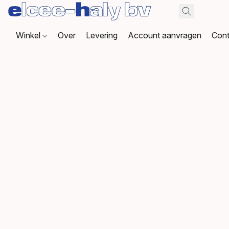
Winkel
Over
Levering
Account aanvragen
Cont