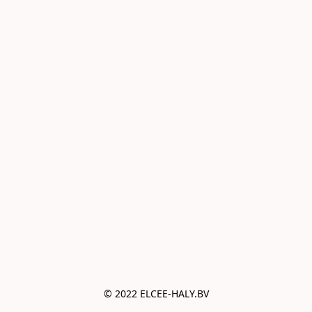
© 2022 ELCEE-HALY.BV