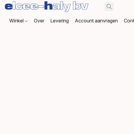
Winkel
Over
Levering
Account aanvragen
Cont