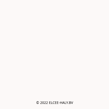
© 2022 ELCEE-HALY.BV