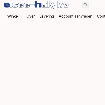
Winkel
Over
Levering
Account aanvragen
Cont