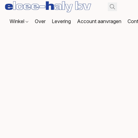
Winkel
Over
Levering
Account aanvragen
Cont