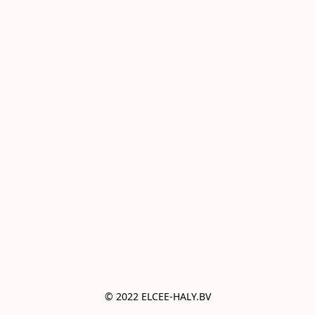
© 2022 ELCEE-HALY.BV