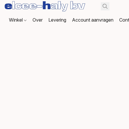
Winkel
Over
Levering
Account aanvragen
Cont