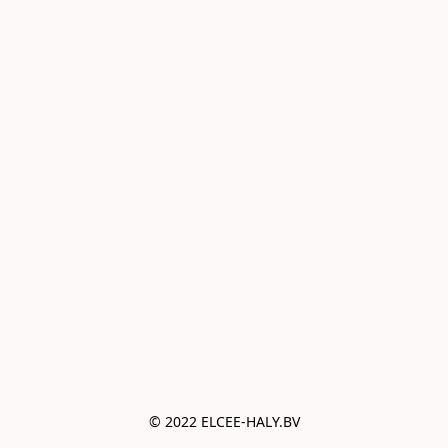
© 2022 ELCEE-HALY.BV