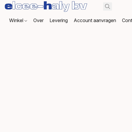
Winkel
Over
Levering
Account aanvragen
Cont