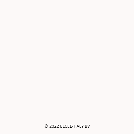
© 2022 ELCEE-HALY.BV