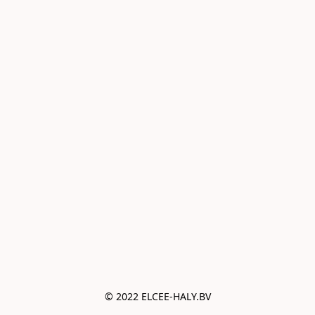
© 2022 ELCEE-HALY.BV