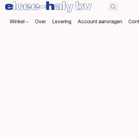
Winkel
Over
Levering
Account aanvragen
Cont