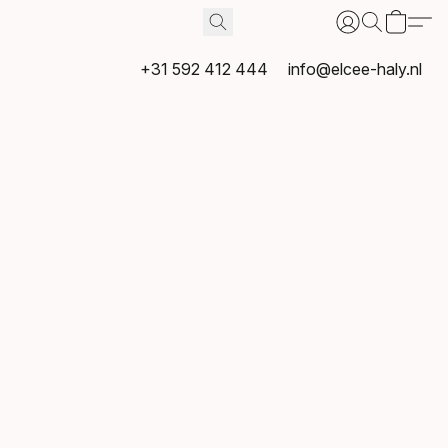
+31 592 412 444
info@elcee-haly.nl