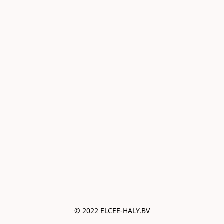
© 2022 ELCEE-HALY.BV