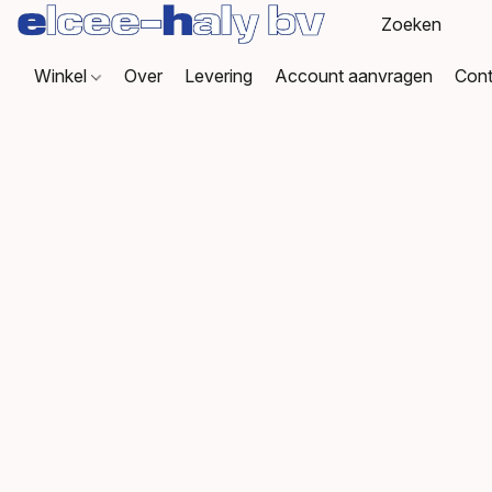
Winkel
Over
Levering
Account aanvragen
Cont