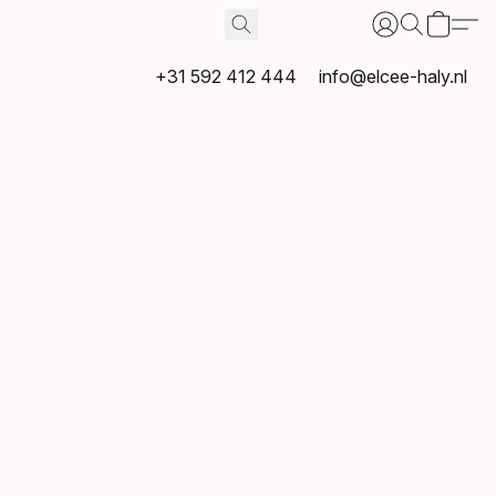
+31 592 412 444
info@elcee-haly.nl