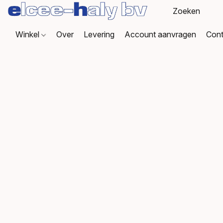
Winkel
Over
Levering
Account aanvragen
Cont