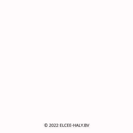
© 2022 ELCEE-HALY.BV