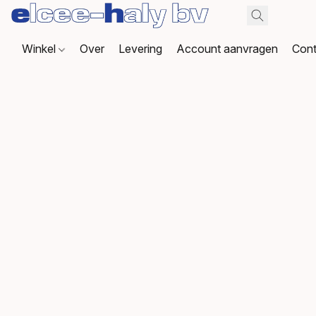
Winkel
Over
Levering
Account aanvragen
Cont