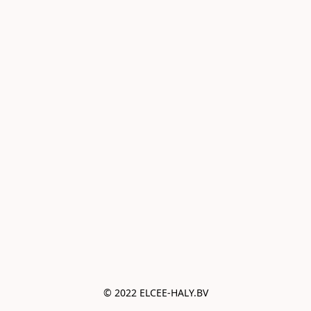
© 2022 ELCEE-HALY.BV