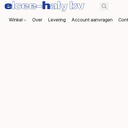
Winkel
Over
Levering
Account aanvragen
Cont