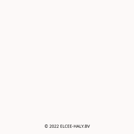
© 2022 ELCEE-HALY.BV