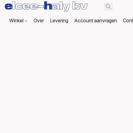
Winkel
Over
Levering
Account aanvragen
Cont