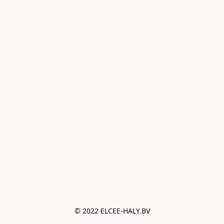
© 2022 ELCEE-HALY.BV