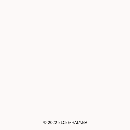
© 2022 ELCEE-HALY.BV