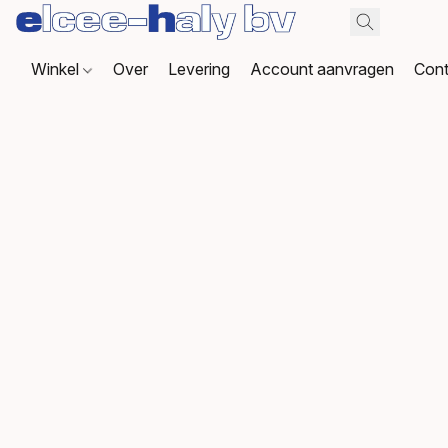
Winkel
Over
Levering
Account aanvragen
Cont