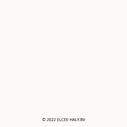
© 2022 ELCEE-HALY.BV