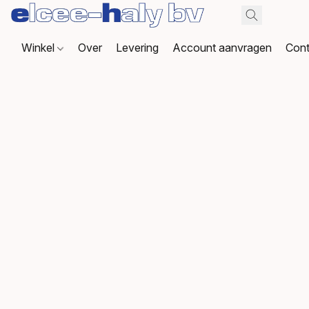
Winkel
Over
Levering
Account aanvragen
Cont